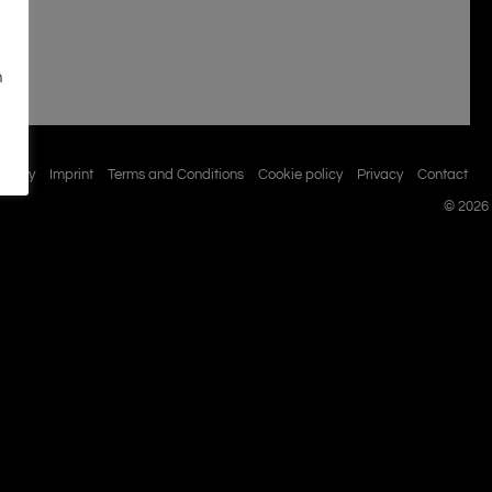
n
istory
Imprint
Terms and Conditions
Cookie policy
Privacy
Contact
© 2026