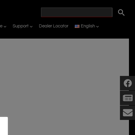
ne
Support
Dealer Locator
English