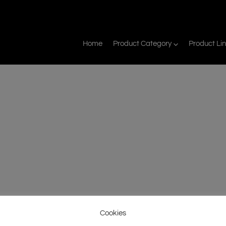
Home
Product Category
Product Li
Cookies