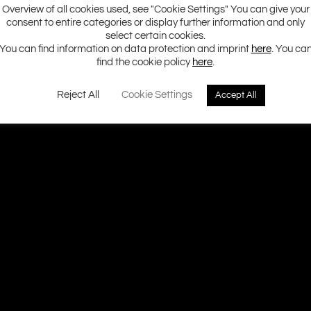
Overview of all cookies used, see "Cookie Settings" You can give your
consent to entire categories or display further information and only
select certain cookies.
You can find information on data protection and imprint
here
. You ca
find the cookie policy
here
.
Reject All
Cookie Settings
Accept All
Ground Zero H