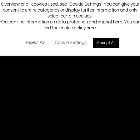
Overview of all cookies used, see "Cookie Settings" You can give your
consent to entire categories or display further information and only
select certain cookies.
You can find information on data protection and imprint
here
. You ca
find the cookie policy
here
.
Reject All
Cookie Settings
Accept All
Ground Zero H