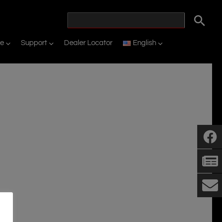
ne
Support
Dealer Locator
English