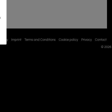
n
istory
Imprint
Terms and Conditions
Cookie policy
Privacy
Contact
© 2026