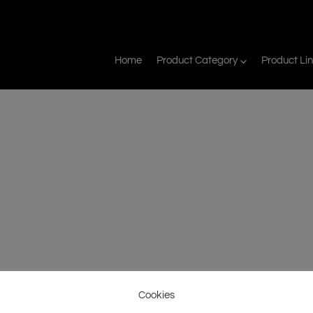
Home
Product Category
Product Li
Cookies