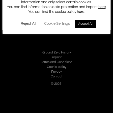
information and only select certain cookies.
You can find information on data protection and imprint
here
.
You can find the cookie policy
here
.
Reject All
Cookie Settings
Accept All
Ground Zero History
Imprint
Terms and Conditions
Cookie policy
Privacy
Contact
© 2026