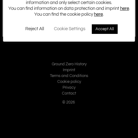
information and only select certain cookies.
You can find information on data protection and imprint
here
.
You can find the cookie policy
here
.
Reject All
Cookie Settings
Accept All
Ground Zero History
Imprint
Terms and Conditions
Cookie policy
Privacy
Contact
© 2026