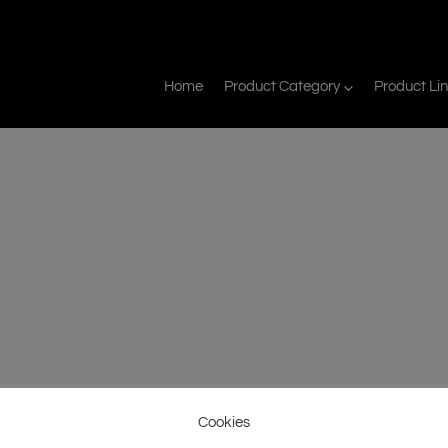
Home
Product Category
Product Li
Cookies