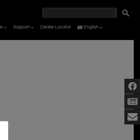
ne
Support
Dealer Locator
English