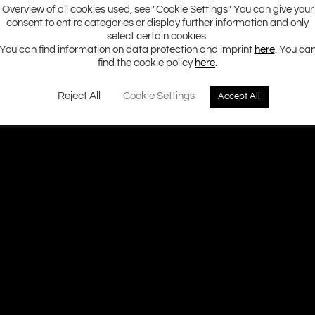
Overview of all cookies used, see "Cookie Settings" You can give your
consent to entire categories or display further information and only
select certain cookies.
You can find information on data protection and imprint
here
. You ca
find the cookie policy
here
.
Reject All
Cookie Settings
Accept All
Ground Zero H