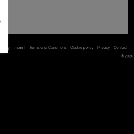
n
istory
Imprint
Terms and Conditions
Cookie policy
Privacy
Contact
© 2026