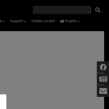
ne
Support
Dealer Locator
English