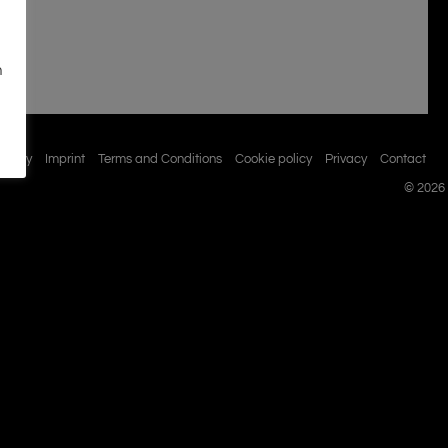
n
istory
Imprint
Terms and Conditions
Cookie policy
Privacy
Contact
© 2026