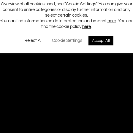
Overview of all cookies used, see "Cookie Settings" You can give your
consent to entire categories or display further information and only
select certain cookies.
You can find information on data protection and imprint
here
. You ca
find the cookie policy
here
.
Reject All
Cookie Settings
Accept All
Ground Zero H