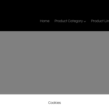
Home
Product Category
Product Li
Cookies