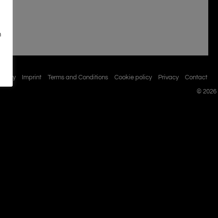
n
istory
Imprint
Terms and Conditions
Cookie policy
Privacy
Contact
© 2026