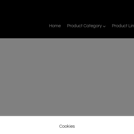
Home
Product Category
Product Li
Cookies