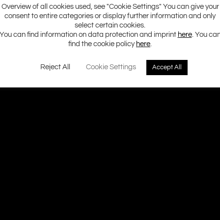
Overview of all cookies used, see "Cookie Settings" You can give your
consent to entire categories or display further information and only
select certain cookies.
You can find information on data protection and imprint
here
. You ca
find the cookie policy
here
.
Reject All
Cookie Settings
Accept All
Ground Zero H