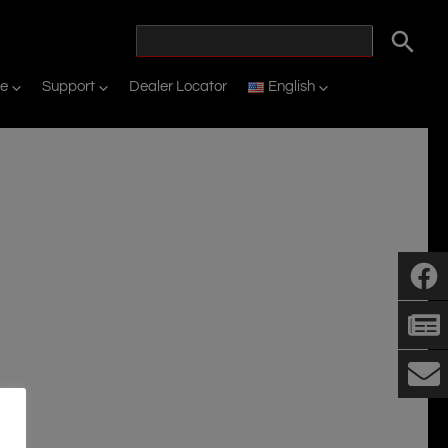
ne
Support
Dealer Locator
English