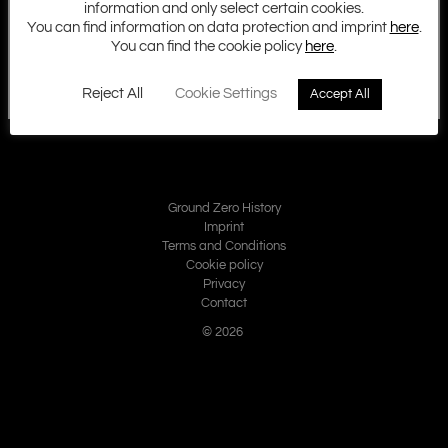
information and only select certain cookies.
You can find information on data protection and imprint
here
.
You can find the cookie policy
here
.
Reject All
Cookie Settings
Accept All
Ground Zero History
Imprint
Terms and Conditions
Cookie policy
Privacy
Contact
© 2026