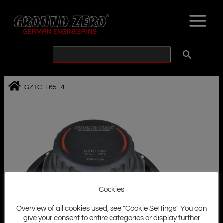
Skip
to
content
GZTC-165_4
Cookies
Overview of all cookies used, see "Cookie Settings" You can
give your consent to entire categories or display further