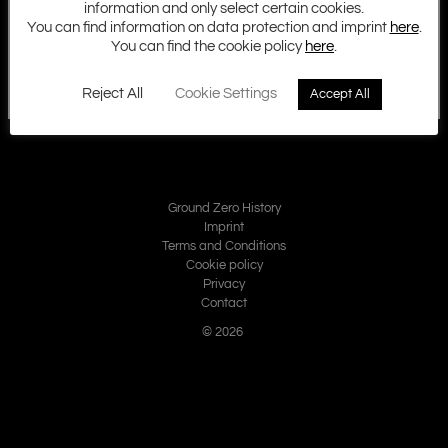
information and only select certain cookies.
You can find information on data protection and imprint
here
.
You can find the cookie policy
here
.
Reject All
Cookie Settings
Accept All
Ground Zero History
Imprint
Terms and Conditions
Cookie policy
Privacy
Contact
© 2026