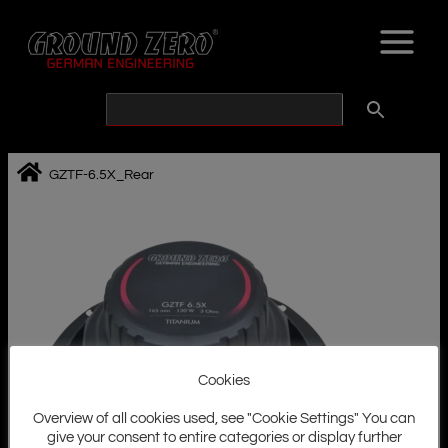
Skip
to
content
GZTF-6.5X_Rear
Cookies
Overview of all cookies used, see "Cookie Settings" You can
give your consent to entire categories or display further