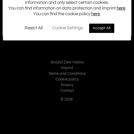
information and only select certain cookies.
You can find information on data protection and imprint
here
.
You can find the cookie policy
here
.
Reject All
Cookie Settings
Accept All
Ground Zero History
Imprint
Terms and Conditions
Cookie policy
Privacy
Contact
© 2026