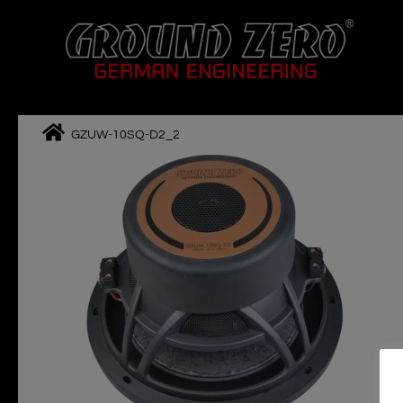
Skip
to
content
GZUW-10SQ-D2_2