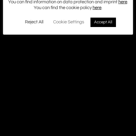
You can find information on data protection and imprint
here
.
Terms and Conditions
You can find the cookie policy
here
.
Cookie policy
Privacy
Contact
Reject All
Cookie Settings
Accept All
© 2026