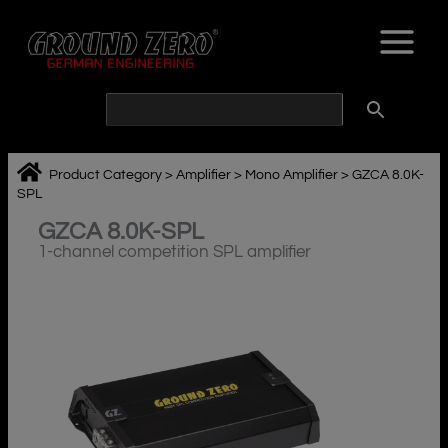
Skip
to
content
Product Category
>
Amplifier
>
Mono Amplifier
>
GZCA 8.0K-
SPL
GZCA 8.0K-SPL
1-channel competition SPL amplifier