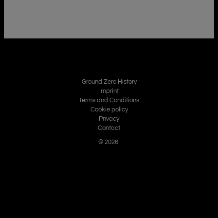
Ground Zero History
Imprint
Terms and Conditions
Cookie policy
Privacy
Contact
© 2026