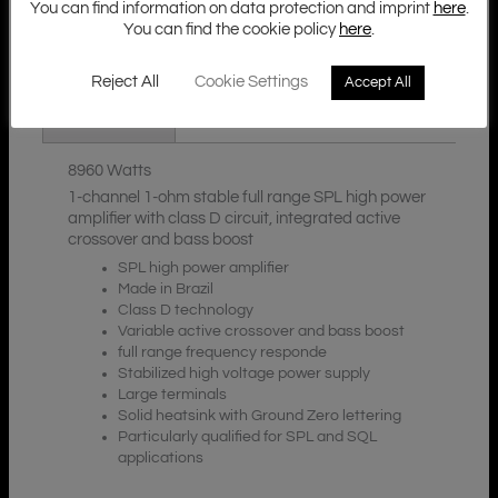
You can find information on data protection and imprint
here
.
You can find the cookie policy
here
.
Additional Information
Description
Reject All
Cookie Settings
Accept All
Downloads
8960 Watts
1-channel 1-ohm stable full range SPL high power
amplifier with class D circuit, integrated active
crossover and bass boost
SPL high power amplifier
Made in Brazil
Class D technology
Variable active crossover and bass boost
full range frequency responde
Stabilized high voltage power supply
Large terminals
Solid heatsink with Ground Zero lettering
Particularly qualified for SPL and SQL
applications