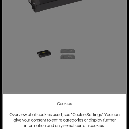
Cookies
Overview of all cookies used, see "Cookie Settings" You can
give your consent to entire categories or display further
information and only select certain cookies.