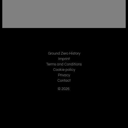
Ground Zero History
Imprint
Terms and Conditions
Cookie policy
Privacy
Contact
© 2026