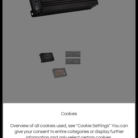
Cookies
Overview of all cookies used, see "Cookie Settings" You can
give your consent to entire categories or display further
information and only select certain cookies.