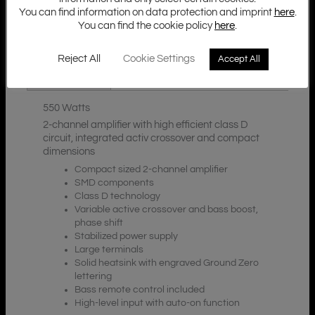
You can find information on data protection and imprint
here
.
You can find the cookie policy
here
.
Additional Information
Description
Reject All
Cookie Settings
Accept All
Downloads
550 Watts
2-channel amplifier with high efficient class D
circuit, integrated activ crossover and compact
dimensions
Compact sized 2-channel amplifier
SMD components
Class D technology
Variable active crossover and bass boost,
phase shift
Stabilized power supply
Large terminals
Solid heatsink with engraved Ground Zero
lettering
Bass remote control included
High-level input with auto-on function