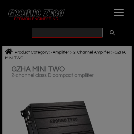
Skip
to
content
Product Category
>
Amplifier
>
2-Channel Amplifier
>
GZHA
MINI TWO
GZHA MINI TWO
2-channel class D compact amplifier