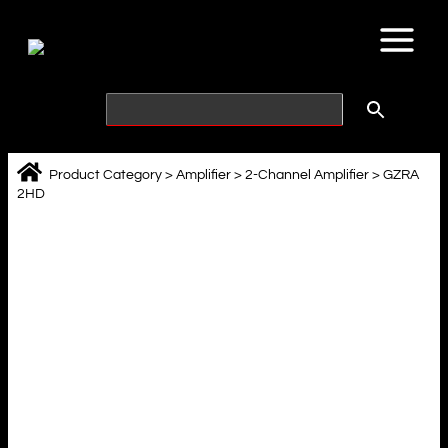
Skip
to
content
Product Category
>
Amplifier
>
2-Channel Amplifier
>
GZRA
2HD