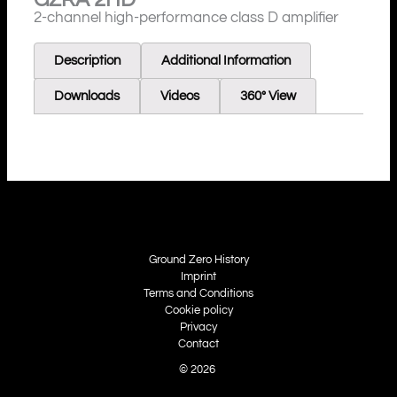
2-channel high-performance class D amplifier
Description
Additional Information
Downloads
Videos
360° View
Ground Zero History
Imprint
Terms and Conditions
Cookie policy
Privacy
Contact
© 2026