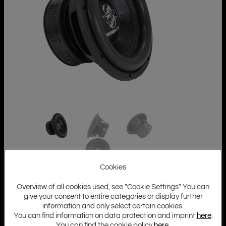
Cookies
Overview of all cookies used, see "Cookie Settings" You can
give your consent to entire categories or display further
information and only select certain cookies.
You can find information on data protection and imprint
here
.
You can find the cookie policy
here
.