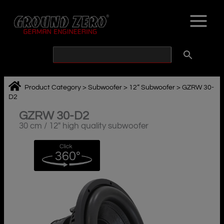
Skip
to
content
Product Category
>
Subwoofer
>
12“ Subwoofer
>
GZRW 30-
D2
GZRW 30-D2
30 cm / 12″ high quality subwoofer