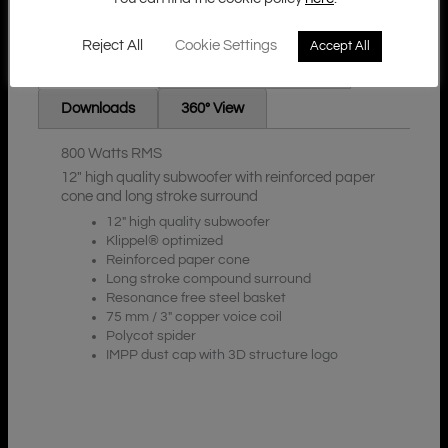
Reject All
Cookie Settings
Accept All
Additional Information
Description
Downloads
360° View
800 Watts RMS
12″ high quality subwoofer with reinforced paper
cone and long stroke surround
12″ high quality subwoofer
Klippel® optimized
Reinforced paper cone
Long stroke compound surround
Resonance free steel basket
75 mm / 3″ copper voice coil
Polycot spider
IMPP dust cap with 3D structure logo