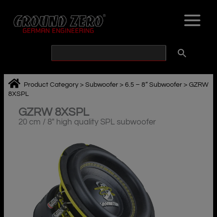
Skip
to
content
Product Category
>
Subwoofer
>
6.5 – 8“ Subwoofer
>
GZRW
8XSPL
GZRW 8XSPL
20 cm / 8″ high quality SPL subwoofer