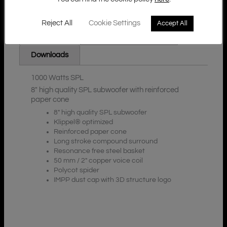
Reject All
Cookie Settings
Accept All
Additional Information
Description
Downloads
1000 Watts SPL
8″ high quality SPL subwoofer with reinforced
paper cone
8″ high quality SPL subwoofer
Klippel® optimized
Reinforced paper cone
Long stroke compound surround
Resonance free steel basket
50 mm / 2″ copper voice coil
Polycot spider
IMPP dust cap with 3D structure logo