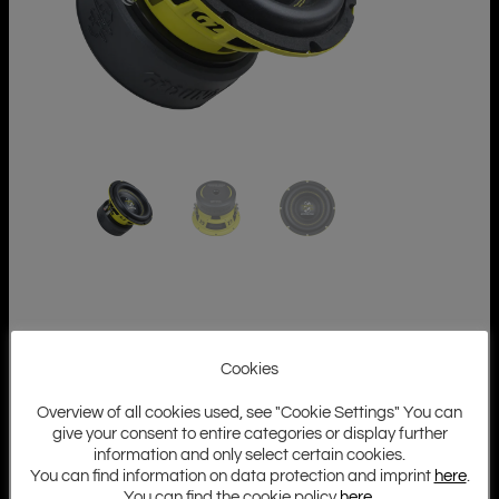
Cookies
Overview of all cookies used, see "Cookie Settings" You can
give your consent to entire categories or display further
information and only select certain cookies.
You can find information on data protection and imprint
here
.
You can find the cookie policy
here
.